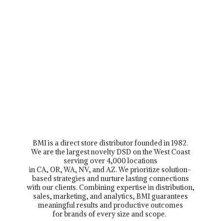
BMI is a direct store distributor founded in 1982.
We are the largest novelty DSD on the West Coast
serving over 4,000 locations
in CA, OR, WA, NV, and AZ. We prioritize solution-
based strategies and nurture lasting connections
with our clients. Combining expertise in distribution,
sales, marketing, and analytics, BMI guarantees
meaningful results and productive outcomes
for brands of every size and scope.