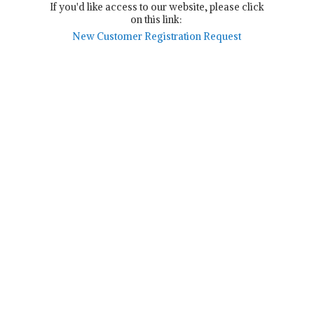
If you'd like access to our website, please click
on this link:
New Customer Registration Request