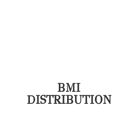
BMI
DISTRIBUTION