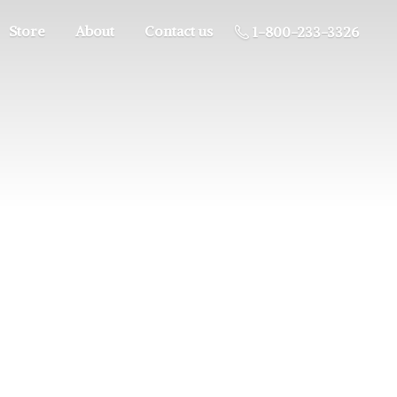
Store
About
Contact us
1-800-233-3326