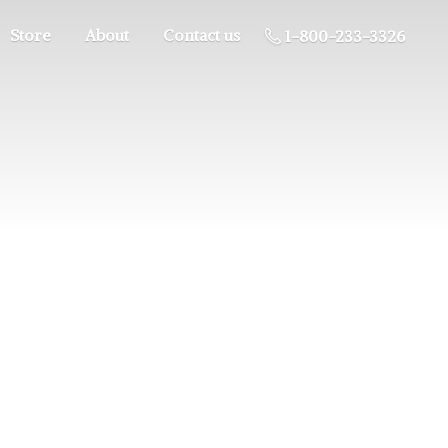
Store
About
Contact us
1-800-233-3326