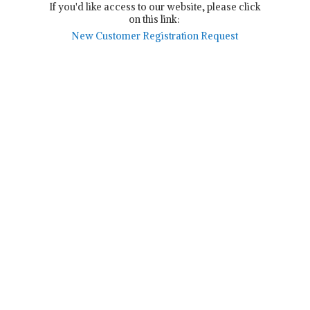
If you'd like access to our website, please click
on this link:
New Customer Registration Request