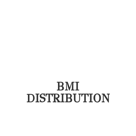
BMI
DISTRIBUTION