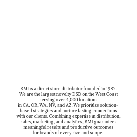
BMI is a direct store distributor founded in 1982.
We are the largest novelty DSD on the West Coast
serving over 4,000 locations
in CA, OR, WA, NV, and AZ. We prioritize solution-
based strategies and nurture lasting connections
with our clients. Combining expertise in distribution,
sales, marketing, and analytics, BMI guarantees
meaningful results and productive outcomes
for brands of every size and scope.