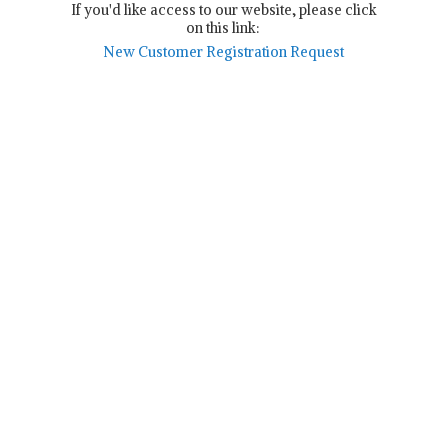
If you'd like access to our website, please click
on this link:
New Customer Registration Request