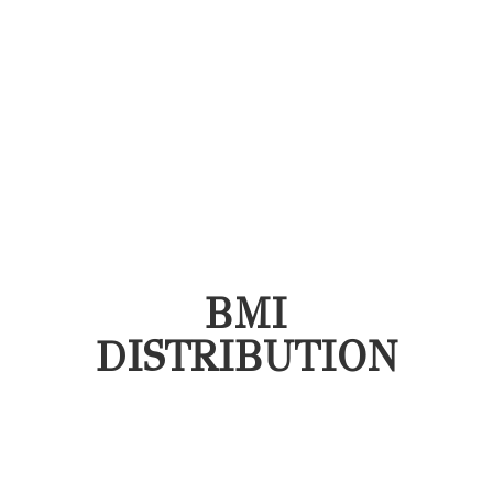
BMI
DISTRIBUTION