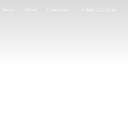
Store
About
Contact us
1-800-233-3326