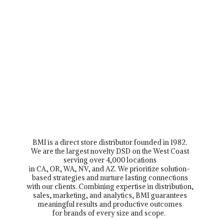
BMI is a direct store distributor founded in 1982.
We are the largest novelty DSD on the West Coast
serving over 4,000 locations
in CA, OR, WA, NV, and AZ. We prioritize solution-
based strategies and nurture lasting connections
with our clients. Combining expertise in distribution,
sales, marketing, and analytics, BMI guarantees
meaningful results and productive outcomes
for brands of every size and scope.