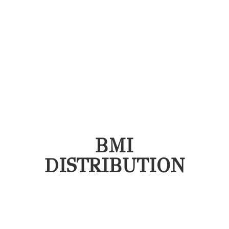
BMI
DISTRIBUTION