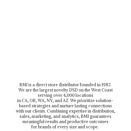
BMI is a direct store distributor founded in 1982.
We are the largest novelty DSD on the West Coast
serving over 4,000 locations
in CA, OR, WA, NV, and AZ. We prioritize solution-
based strategies and nurture lasting connections
with our clients. Combining expertise in distribution,
sales, marketing, and analytics, BMI guarantees
meaningful results and productive outcomes
for brands of every size and scope.