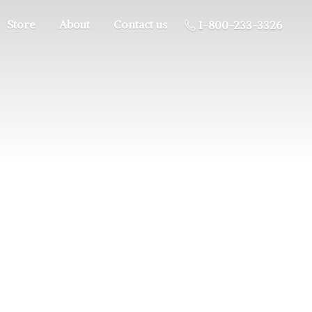
Store
About
Contact us
1-800-233-3326