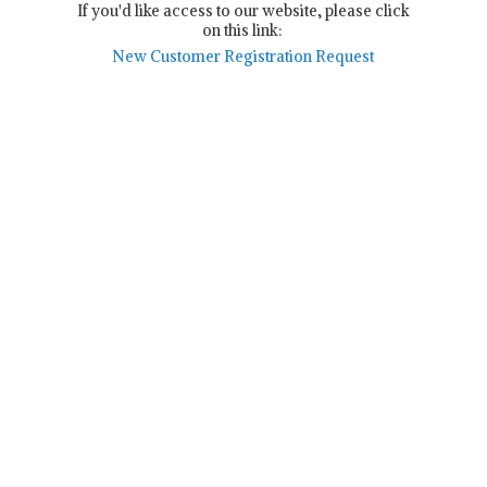
If you'd like access to our website, please click
on this link:
New Customer Registration Request