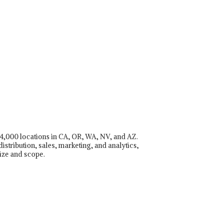
r 4,000 locations in CA, OR, WA, NV, and AZ.
istribution, sales, marketing, and analytics,
ize and scope.