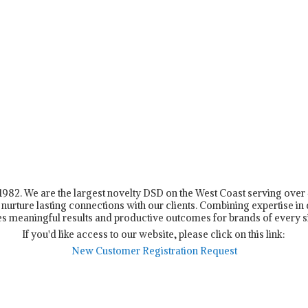
n 1982. We are the largest novelty DSD on the West Coast serving ove
nurture lasting connections with our clients. Combining expertise in d
s meaningful results and productive outcomes for brands of every s
If you'd like access to our website, please click on this link:
New Customer Registration Request