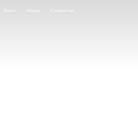
Store
About
Contact us