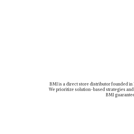
BMI is a direct store distributor founded i
We prioritize solution-based strategies and 
BMI guarantee