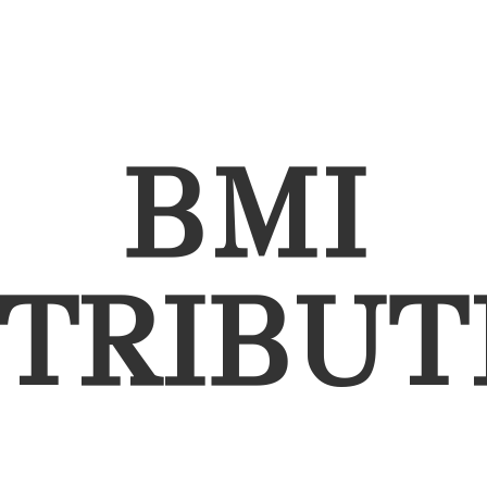
BMI
STRIBUT