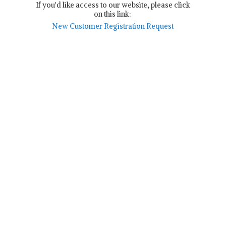
If you'd like access to our website, please click
on this link:
New Customer Registration Request