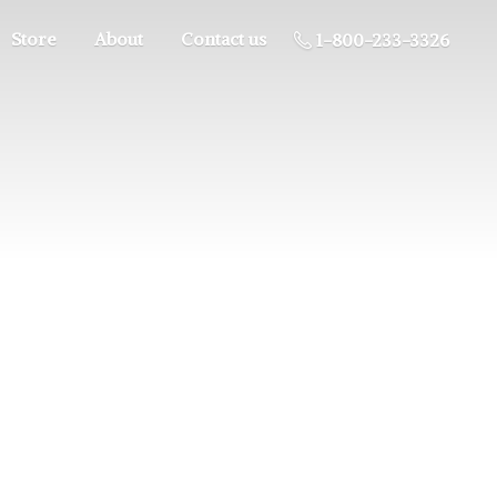
Store
About
Contact us
1-800-233-3326