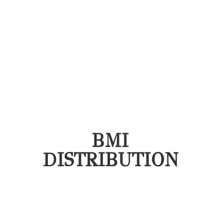
BMI
DISTRIBUTION