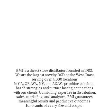
BMI is a direct store distributor founded in 1982.
We are the largest novelty DSD on the West Coast
serving over 4,000 locations
in CA, OR, WA, NV, and AZ. We prioritize solution-
based strategies and nurture lasting connections
with our clients. Combining expertise in distribution,
sales, marketing, and analytics, BMI guarantees
meaningful results and productive outcomes
for brands of every size and scope.