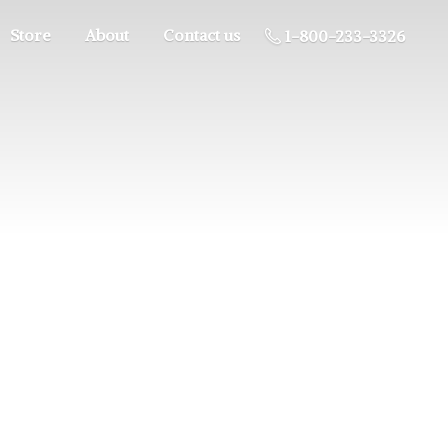
Store
About
Contact us
1-800-233-3326