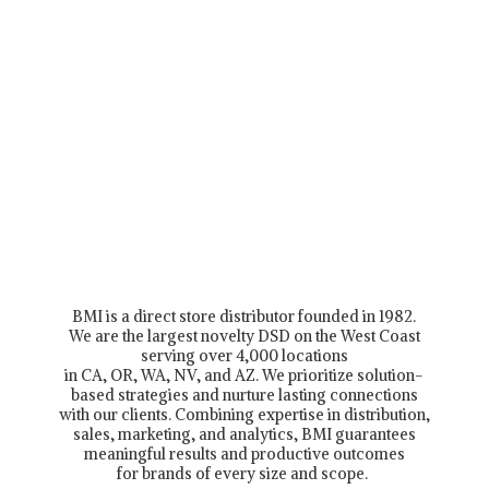
BMI is a direct store distributor founded in 1982.
We are the largest novelty DSD on the West Coast
serving over 4,000 locations
in CA, OR, WA, NV, and AZ. We prioritize solution-
based strategies and nurture lasting connections
with our clients. Combining expertise in distribution,
sales, marketing, and analytics, BMI guarantees
meaningful results and productive outcomes
for brands of every size and scope.