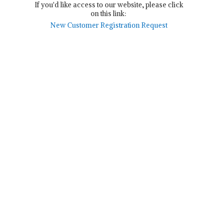
If you'd like access to our website, please click
on this link:
New Customer Registration Request