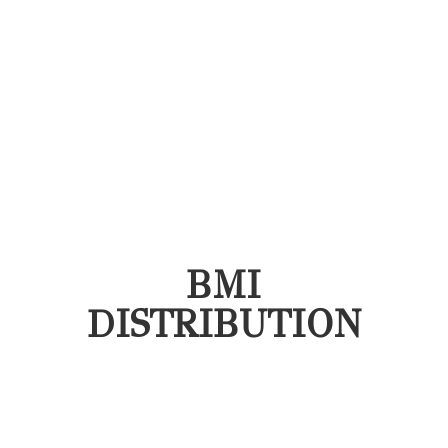
BMI
DISTRIBUTION