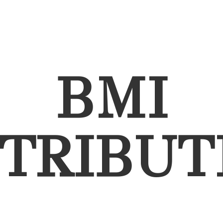
BMI
STRIBUT