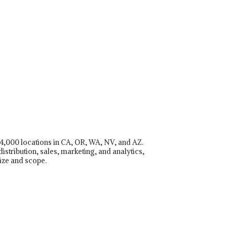
r 4,000 locations in CA, OR, WA, NV, and AZ.
istribution, sales, marketing, and analytics,
ize and scope.