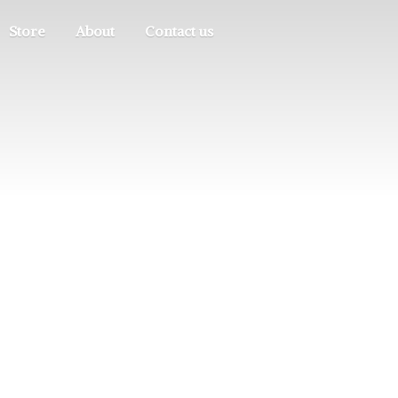
Store
About
Contact us