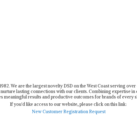
n 1982. We are the largest novelty DSD on the West Coast serving ove
nurture lasting connections with our clients. Combining expertise in d
s meaningful results and productive outcomes for brands of every s
If you'd like access to our website, please click on this link:
New Customer Registration Request