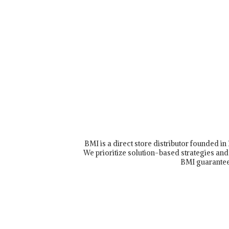
BMI is a direct store distributor founded i
We prioritize solution-based strategies and 
BMI guarantee