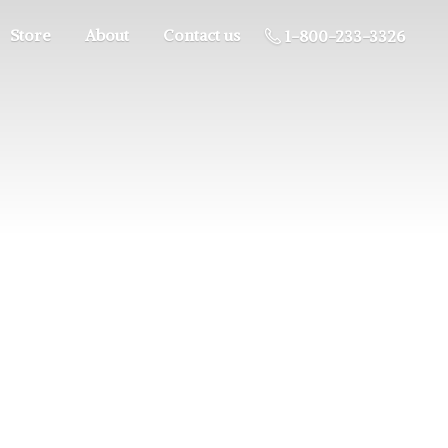
Store
About
Contact us
1-800-233-3326