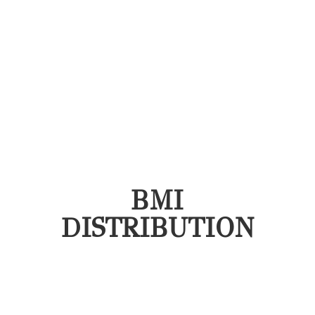
BMI
DISTRIBUTION