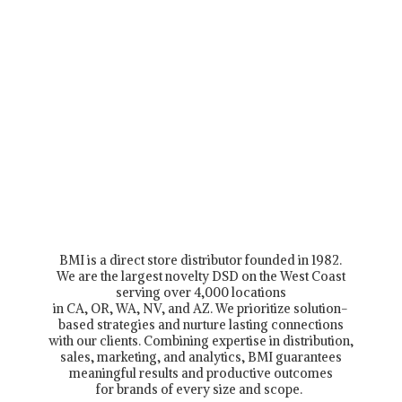
BMI is a direct store distributor founded in 1982.
We are the largest novelty DSD on the West Coast
serving over 4,000 locations
in CA, OR, WA, NV, and AZ. We prioritize solution-
based strategies and nurture lasting connections
with our clients. Combining expertise in distribution,
sales, marketing, and analytics, BMI guarantees
meaningful results and productive outcomes
for brands of every size and scope.