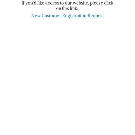
If you'd like access to our website, please click
on this link:
New Customer Registration Request