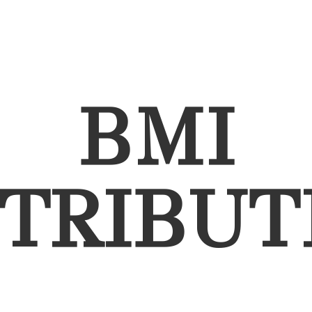
BMI
STRIBUT