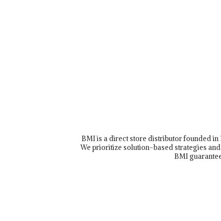
BMI is a direct store distributor founded i
We prioritize solution-based strategies and 
BMI guarantee