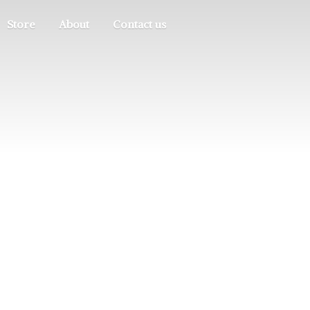
Store
About
Contact us