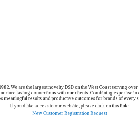
n 1982. We are the largest novelty DSD on the West Coast serving ove
nurture lasting connections with our clients. Combining expertise in d
s meaningful results and productive outcomes for brands of every s
If you'd like access to our website, please click on this link:
New Customer Registration Request