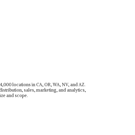
r 4,000 locations in CA, OR, WA, NV, and AZ.
istribution, sales, marketing, and analytics,
ize and scope.