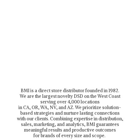
BMI is a direct store distributor founded in 1982.
We are the largest novelty DSD on the West Coast
serving over 4,000 locations
in CA, OR, WA, NV, and AZ. We prioritize solution-
based strategies and nurture lasting connections
with our clients. Combining expertise in distribution,
sales, marketing, and analytics, BMI guarantees
meaningful results and productive outcomes
for brands of every size and scope.