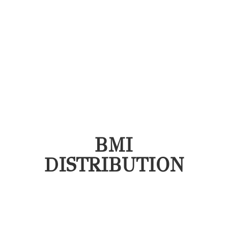
BMI
DISTRIBUTION