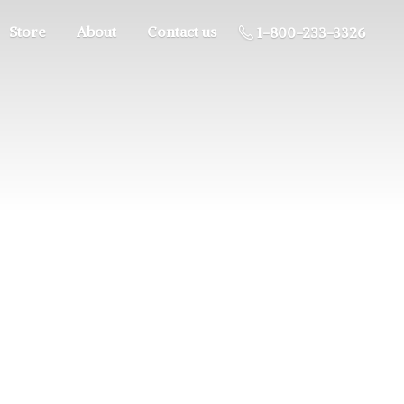
Store
About
Contact us
1-800-233-3326