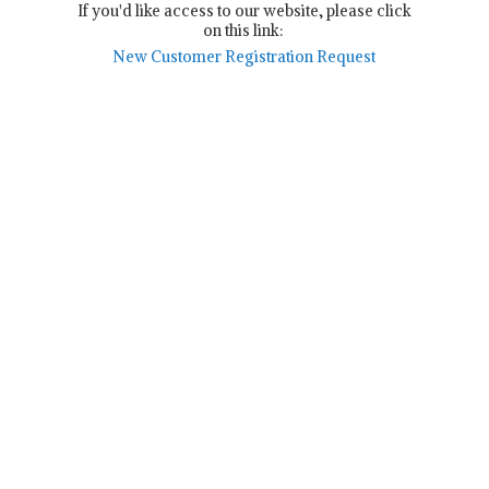
If you'd like access to our website, please click
on this link:
New Customer Registration Request