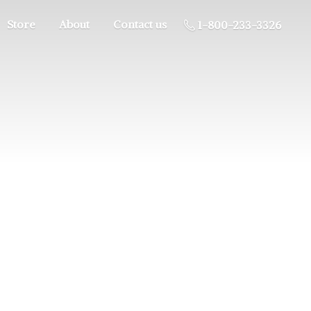
Store
About
Contact us
1-800-233-3326