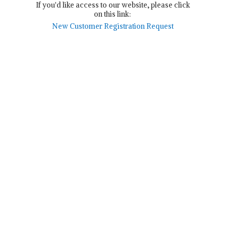
If you'd like access to our website, please click
on this link:
New Customer Registration Request