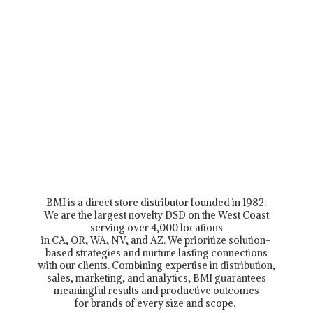
BMI is a direct store distributor founded in 1982.
We are the largest novelty DSD on the West Coast
serving over 4,000 locations
in CA, OR, WA, NV, and AZ. We prioritize solution-
based strategies and nurture lasting connections
with our clients. Combining expertise in distribution,
sales, marketing, and analytics, BMI guarantees
meaningful results and productive outcomes
for brands of every size and scope.