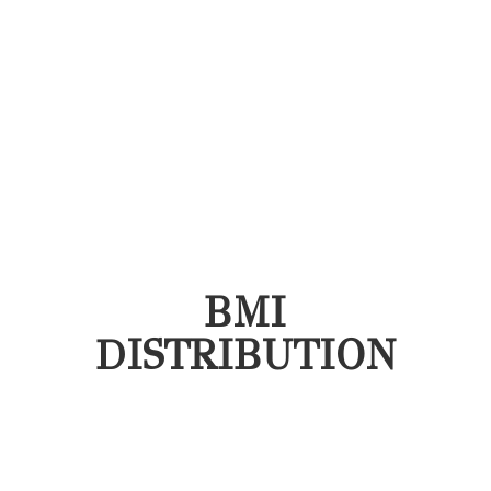
BMI
DISTRIBUTION