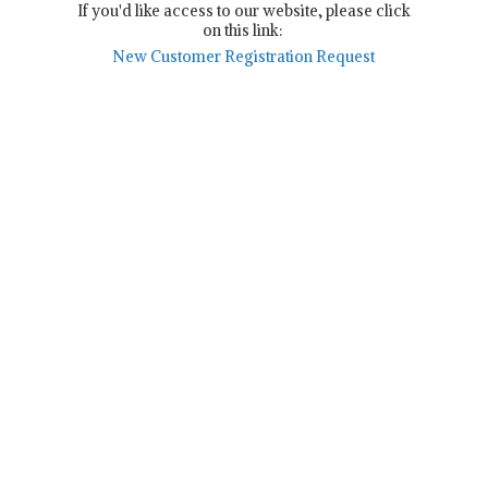
If you'd like access to our website, please click
on this link:
New Customer Registration Request