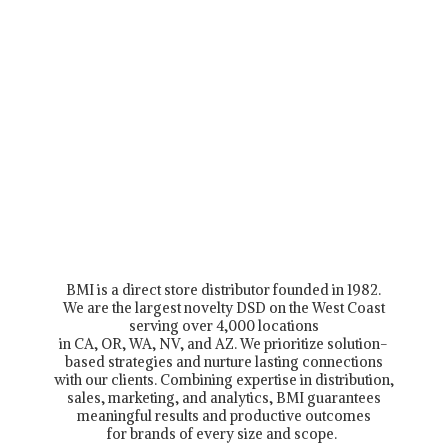
BMI is a direct store distributor founded in 1982.
We are the largest novelty DSD on the West Coast
serving over 4,000 locations
in CA, OR, WA, NV, and AZ. We prioritize solution-
based strategies and nurture lasting connections
with our clients. Combining expertise in distribution,
sales, marketing, and analytics, BMI guarantees
meaningful results and productive outcomes
for brands of every size and scope.