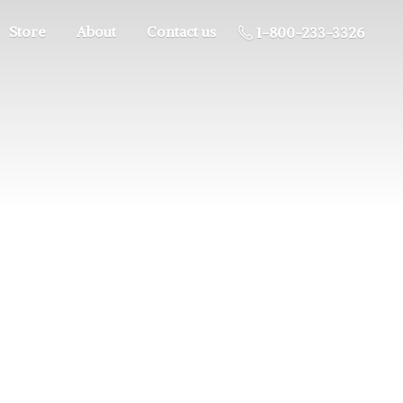
Store
About
Contact us
1-800-233-3326