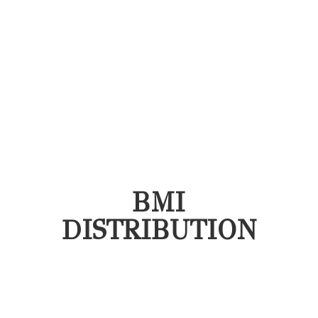
BMI
DISTRIBUTION