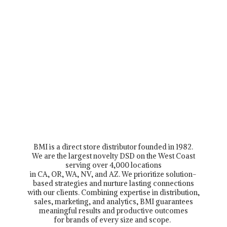
BMI is a direct store distributor founded in 1982.
We are the largest novelty DSD on the West Coast
serving over 4,000 locations
in CA, OR, WA, NV, and AZ. We prioritize solution-
based strategies and nurture lasting connections
with our clients. Combining expertise in distribution,
sales, marketing, and analytics, BMI guarantees
meaningful results and productive outcomes
for brands of every size and scope.