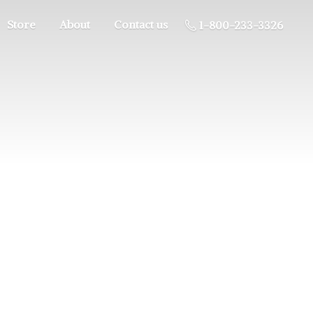
Store
About
Contact us
1-800-233-3326