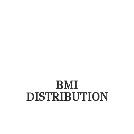
BMI
DISTRIBUTION