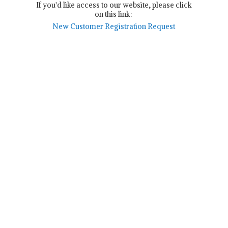
If you'd like access to our website, please click
on this link:
New Customer Registration Request