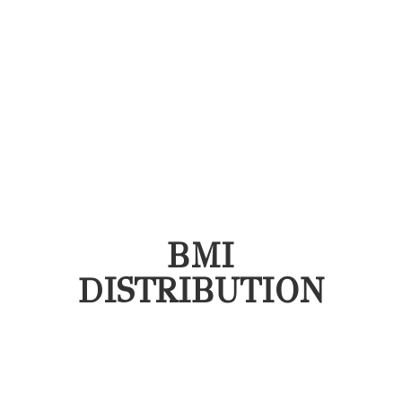
BMI
DISTRIBUTION