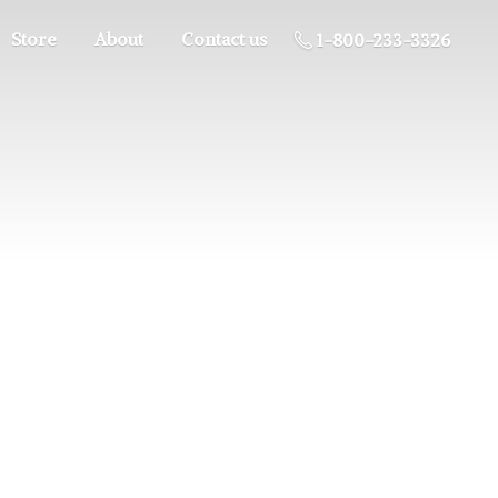
Store
About
Contact us
1-800-233-3326