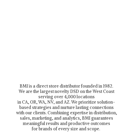
BMI is a direct store distributor founded in 1982.
We are the largest novelty DSD on the West Coast
serving over 4,000 locations
in CA, OR, WA, NV, and AZ. We prioritize solution-
based strategies and nurture lasting connections
with our clients. Combining expertise in distribution,
sales, marketing, and analytics, BMI guarantees
meaningful results and productive outcomes
for brands of every size and scope.