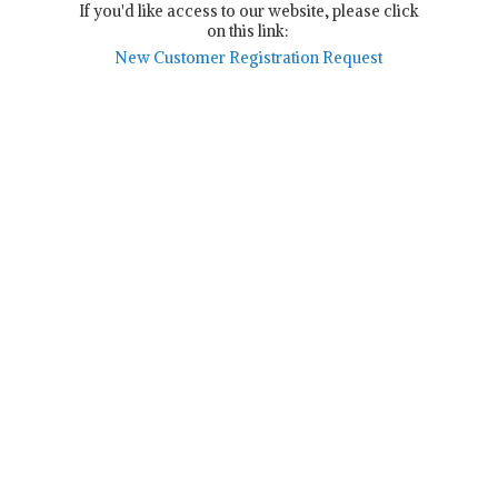
If you'd like access to our website, please click
on this link:
New Customer Registration Request