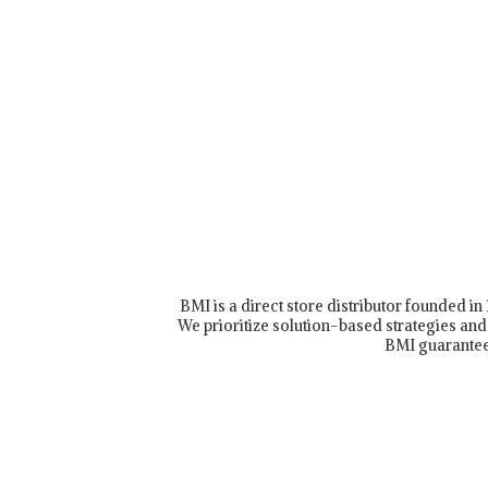
BMI is a direct store distributor founded i
We prioritize solution-based strategies and 
BMI guarantee