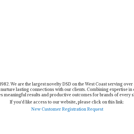
n 1982. We are the largest novelty DSD on the West Coast serving ove
nurture lasting connections with our clients. Combining expertise in d
s meaningful results and productive outcomes for brands of every s
If you'd like access to our website, please click on this link:
New Customer Registration Request