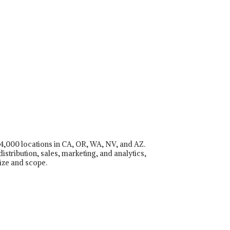
r 4,000 locations in CA, OR, WA, NV, and AZ.
istribution, sales, marketing, and analytics,
ize and scope.