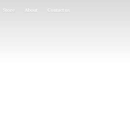
Store
About
Contact us