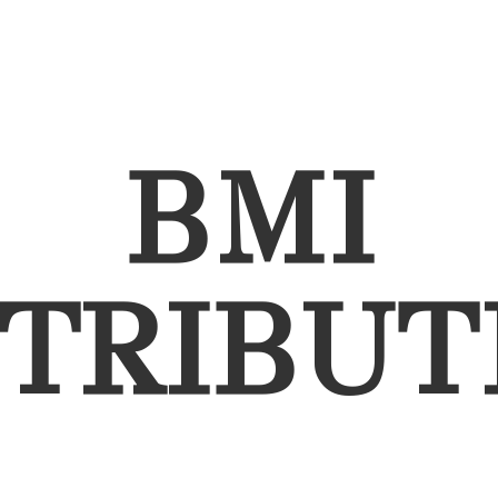
BMI
STRIBUT