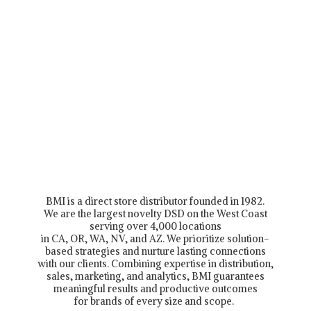
BMI is a direct store distributor founded in 1982.
We are the largest novelty DSD on the West Coast
serving over 4,000 locations
in CA, OR, WA, NV, and AZ. We prioritize solution-
based strategies and nurture lasting connections
with our clients. Combining expertise in distribution,
sales, marketing, and analytics, BMI guarantees
meaningful results and productive outcomes
for brands of every size and scope.