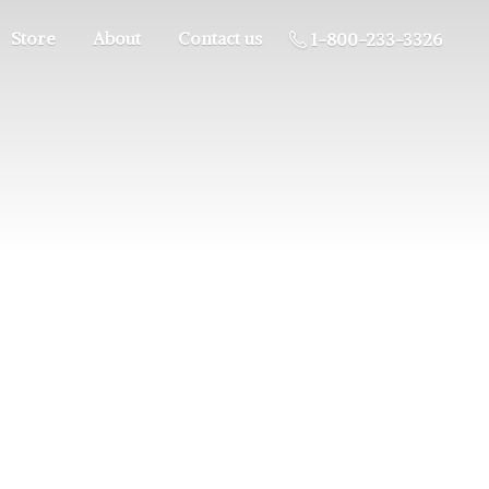
Store
About
Contact us
1-800-233-3326