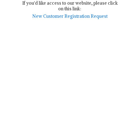
If you'd like access to our website, please click
on this link:
New Customer Registration Request