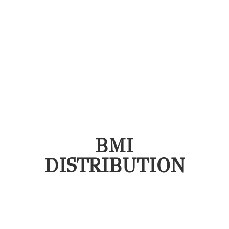
BMI
DISTRIBUTION