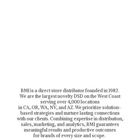
BMI is a direct store distributor founded in 1982.
We are the largest novelty DSD on the West Coast
serving over 4,000 locations
in CA, OR, WA, NV, and AZ. We prioritize solution-
based strategies and nurture lasting connections
with our clients. Combining expertise in distribution,
sales, marketing, and analytics, BMI guarantees
meaningful results and productive outcomes
for brands of every size and scope.