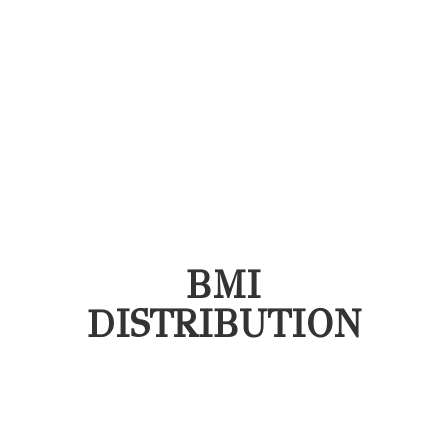
BMI
DISTRIBUTION