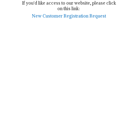
If you'd like access to our website, please click
on this link:
New Customer Registration Request