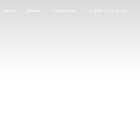
Store
About
Contact us
1-800-233-3326