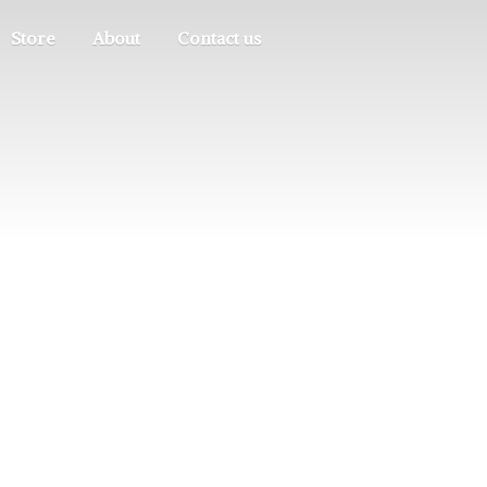
Store
About
Contact us