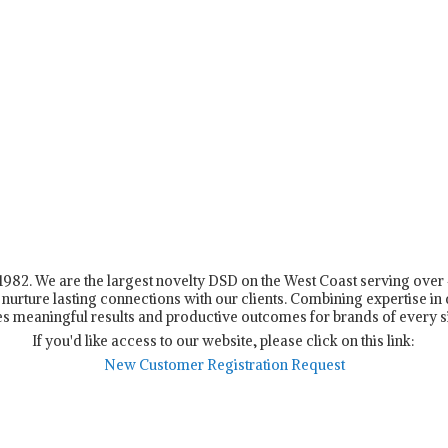
n 1982. We are the largest novelty DSD on the West Coast serving ove
nurture lasting connections with our clients. Combining expertise in d
s meaningful results and productive outcomes for brands of every s
If you'd like access to our website, please click on this link:
New Customer Registration Request