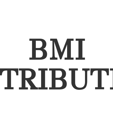
BMI
STRIBUT