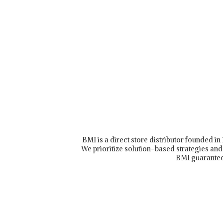
BMI is a direct store distributor founded i
We prioritize solution-based strategies and 
BMI guarantee