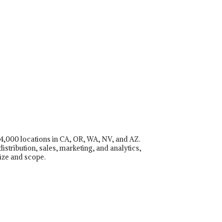
r 4,000 locations in CA, OR, WA, NV, and AZ.
istribution, sales, marketing, and analytics,
ize and scope.