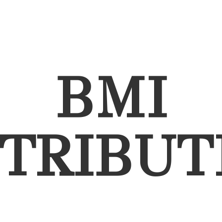
BMI
STRIBUT