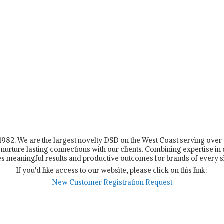
n 1982. We are the largest novelty DSD on the West Coast serving ove
nurture lasting connections with our clients. Combining expertise in d
s meaningful results and productive outcomes for brands of every s
If you'd like access to our website, please click on this link:
New Customer Registration Request