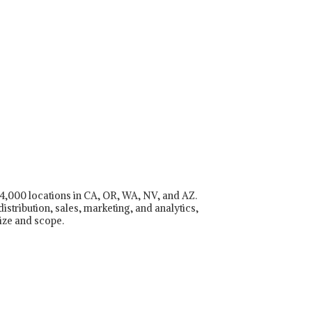
r 4,000 locations in CA, OR, WA, NV, and AZ.
istribution, sales, marketing, and analytics,
ize and scope.