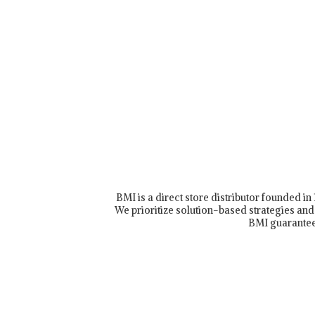
BMI is a direct store distributor founded i
We prioritize solution-based strategies and 
BMI guarantee