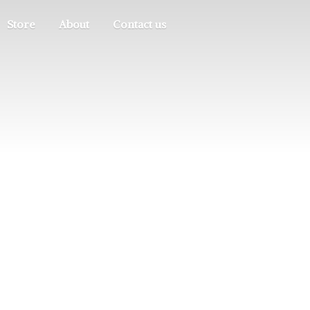
Store
About
Contact us