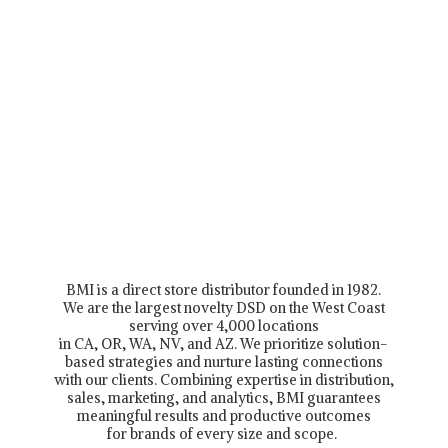
BMI is a direct store distributor founded in 1982.
We are the largest novelty DSD on the West Coast
serving over 4,000 locations
in CA, OR, WA, NV, and AZ. We prioritize solution-
based strategies and nurture lasting connections
with our clients. Combining expertise in distribution,
sales, marketing, and analytics, BMI guarantees
meaningful results and productive outcomes
for brands of every size and scope.