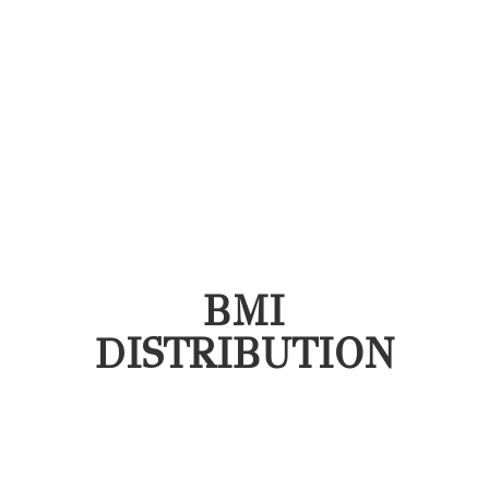
BMI
DISTRIBUTION