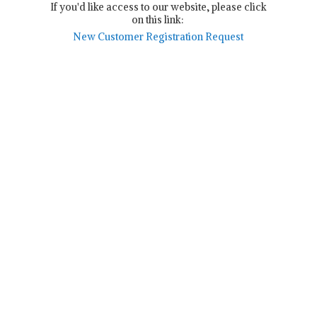
If you'd like access to our website, please click
on this link:
New Customer Registration Request