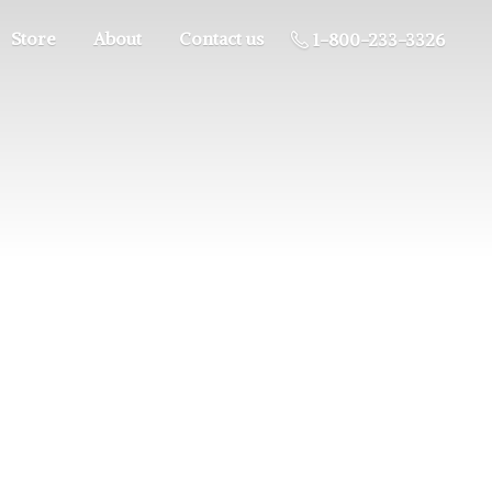
Store
About
Contact us
1-800-233-3326