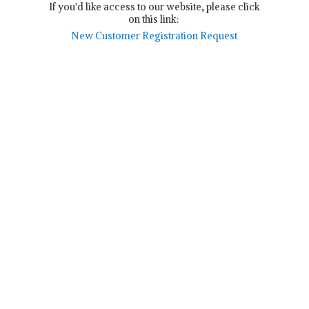
If you'd like access to our website, please click
on this link:
New Customer Registration Request