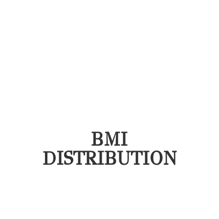
BMI
DISTRIBUTION