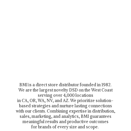
BMI is a direct store distributor founded in 1982.
We are the largest novelty DSD on the West Coast
serving over 4,000 locations
in CA, OR, WA, NV, and AZ. We prioritize solution-
based strategies and nurture lasting connections
with our clients. Combining expertise in distribution,
sales, marketing, and analytics, BMI guarantees
meaningful results and productive outcomes
for brands of every size and scope.