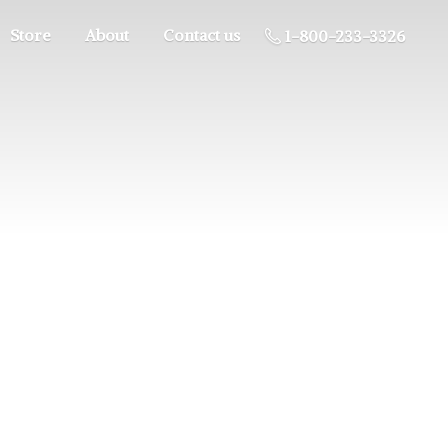
Store
About
Contact us
1-800-233-3326