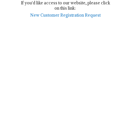
If you'd like access to our website, please click
on this link:
New Customer Registration Request