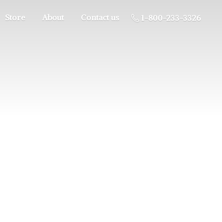
Store
About
Contact us
1-800-233-3326