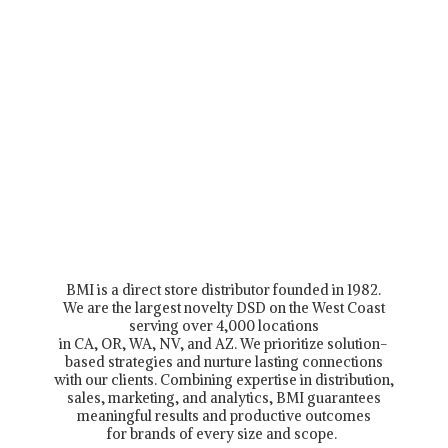
BMI is a direct store distributor founded in 1982.
We are the largest novelty DSD on the West Coast
serving over 4,000 locations
in CA, OR, WA, NV, and AZ. We prioritize solution-
based strategies and nurture lasting connections
with our clients. Combining expertise in distribution,
sales, marketing, and analytics, BMI guarantees
meaningful results and productive outcomes
for brands of every size and scope.