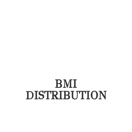
BMI
DISTRIBUTION