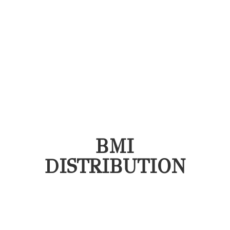
BMI
DISTRIBUTION