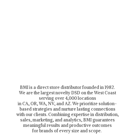
BMI is a direct store distributor founded in 1982.
We are the largest novelty DSD on the West Coast
serving over 4,000 locations
in CA, OR, WA, NV, and AZ. We prioritize solution-
based strategies and nurture lasting connections
with our clients. Combining expertise in distribution,
sales, marketing, and analytics, BMI guarantees
meaningful results and productive outcomes
for brands of every size and scope.