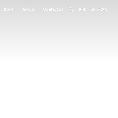
Store
About
Contact us
1-800-233-3326