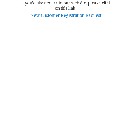
If you'd like access to our website, please click
on this link:
New Customer Registration Request