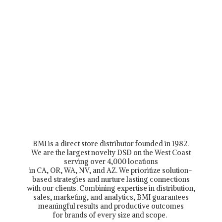
BMI is a direct store distributor founded in 1982.
We are the largest novelty DSD on the West Coast
serving over 4,000 locations
in CA, OR, WA, NV, and AZ. We prioritize solution-
based strategies and nurture lasting connections
with our clients. Combining expertise in distribution,
sales, marketing, and analytics, BMI guarantees
meaningful results and productive outcomes
for brands of every size and scope.