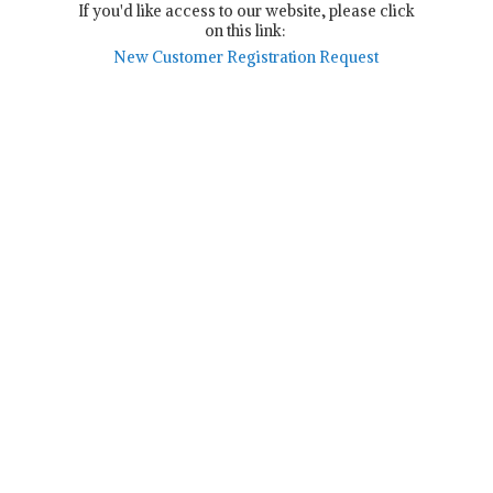
If you'd like access to our website, please click
on this link:
New Customer Registration Request