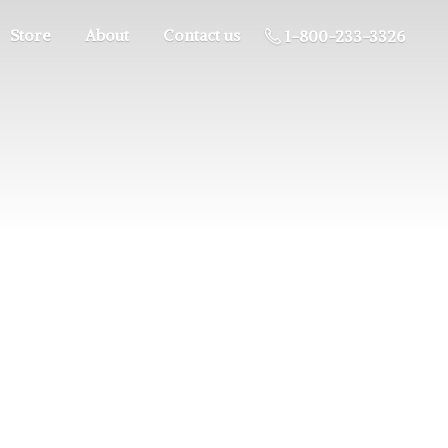
Store
About
Contact us
1-800-233-3326