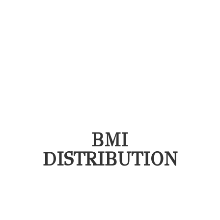
BMI
DISTRIBUTION