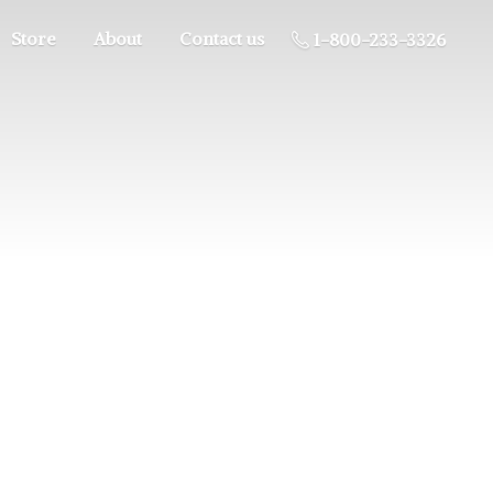
Store
About
Contact us
1-800-233-3326