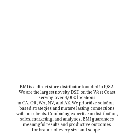
BMI is a direct store distributor founded in 1982.
We are the largest novelty DSD on the West Coast
serving over 4,000 locations
in CA, OR, WA, NV, and AZ. We prioritize solution-
based strategies and nurture lasting connections
with our clients. Combining expertise in distribution,
sales, marketing, and analytics, BMI guarantees
meaningful results and productive outcomes
for brands of every size and scope.