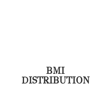
BMI
DISTRIBUTION