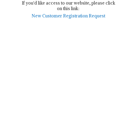
If you'd like access to our website, please click
on this link:
New Customer Registration Request