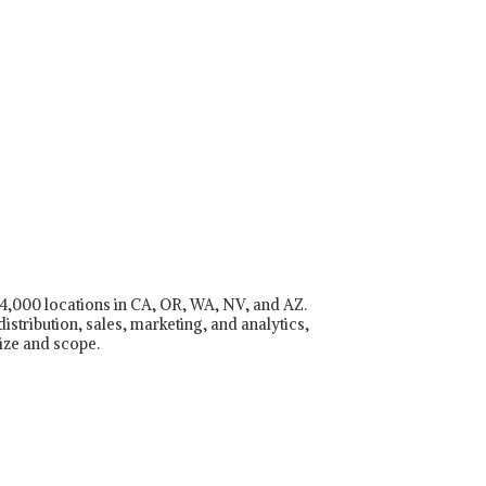
r 4,000 locations in CA, OR, WA, NV, and AZ.
istribution, sales, marketing, and analytics,
ize and scope.