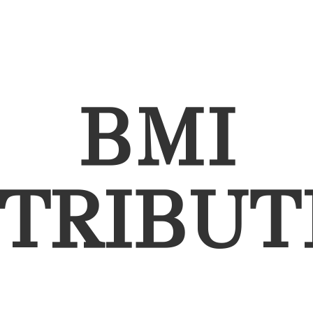
BMI
STRIBUT