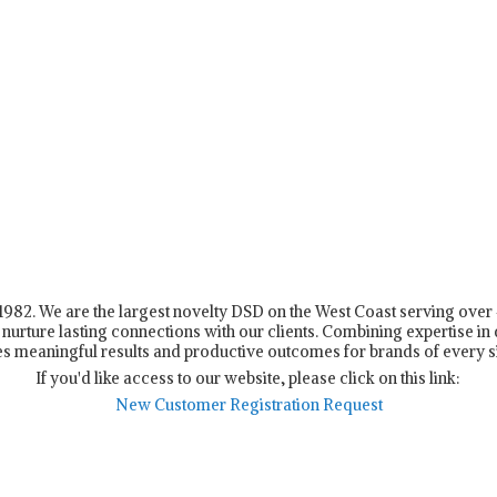
n 1982. We are the largest novelty DSD on the West Coast serving ove
nurture lasting connections with our clients. Combining expertise in d
s meaningful results and productive outcomes for brands of every s
If you'd like access to our website, please click on this link:
New Customer Registration Request