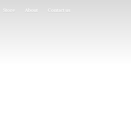
Store
About
Contact us