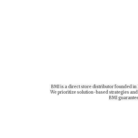
BMI is a direct store distributor founded i
We prioritize solution-based strategies and 
BMI guarantee