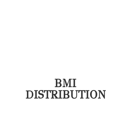
BMI
DISTRIBUTION