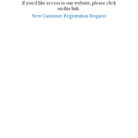
If you'd like access to our website, please click
on this link:
New Customer Registration Request