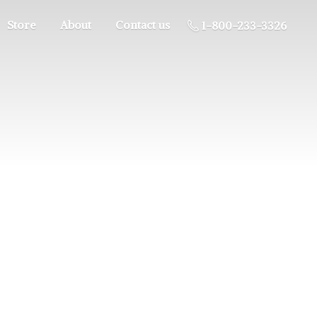
Store
About
Contact us
1-800-233-3326