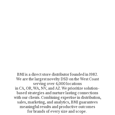
BMI is a direct store distributor founded in 1982.
We are the largest novelty DSD on the West Coast
serving over 4,000 locations
in CA, OR, WA, NV, and AZ. We prioritize solution-
based strategies and nurture lasting connections
with our clients. Combining expertise in distribution,
sales, marketing, and analytics, BMI guarantees
meaningful results and productive outcomes
for brands of every size and scope.